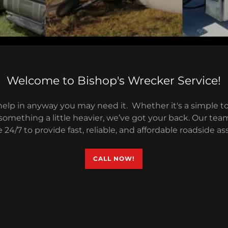
Welcome to Bishop's Wrecker Service!
help in anyway you may need it. Whether it's a simple to
something a little heavier, we’ve got your back. Our tea
e 24/7 to provide fast, reliable, and affordable roadside as
CALL NOW!