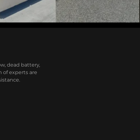
w, dead battery,
m of experts are
sistance.