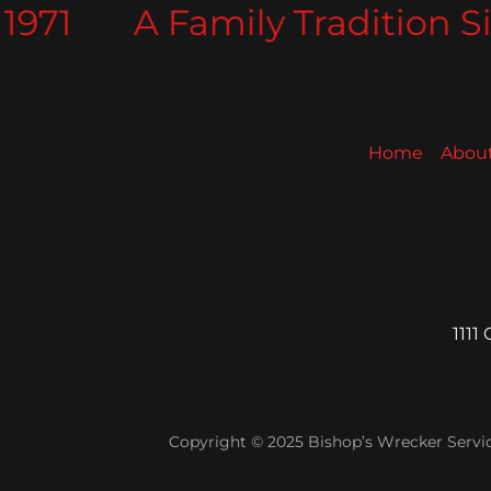
971
A Family Tradition Sin
Home
Abou
1111
Copyright © 2025 Bishop’s Wrecker Service