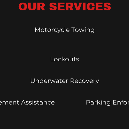
OUR SERVICES
Motorcycle Towing
Lockouts
Underwater Recovery
ement Assistance
Parking Enf