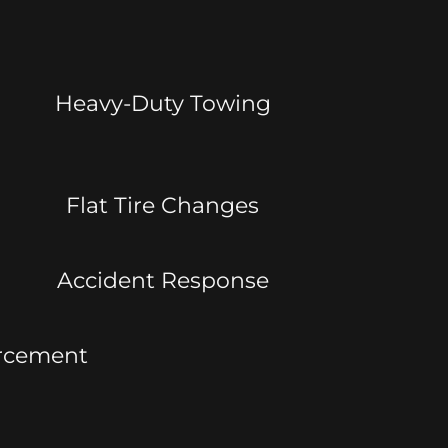
Heavy-Duty Towing
Flat Tire Changes
Accident Response
orcement