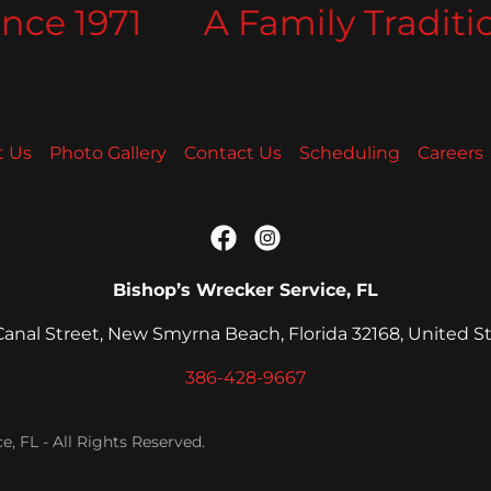
ce 1971
A Family Tradition
t Us
Photo Gallery
Contact Us
Scheduling
Careers
Bishop’s Wrecker Service, FL
 Canal Street, New Smyrna Beach, Florida 32168, United S
386-428-9667
, FL - All Rights Reserved.