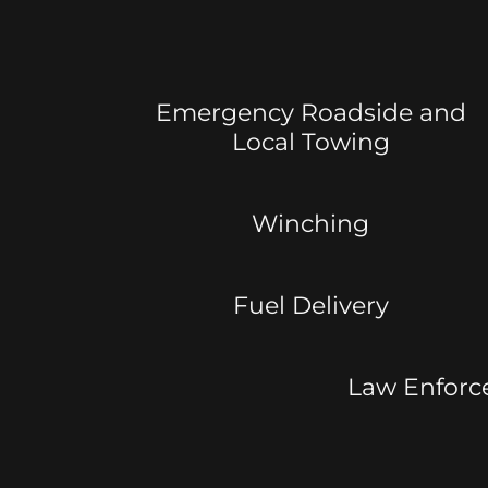
Emergency Roadside and
Local Towing
Winching
Fuel Delivery
Law Enforc