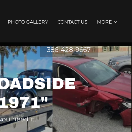
PHOTO GALLERY
CONTACT US
MORE
386-428-9667
OADSIDE
1971"
you need it.