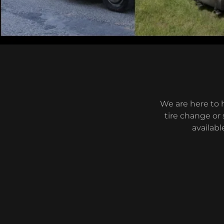
We are here to 
tire change or 
availabl