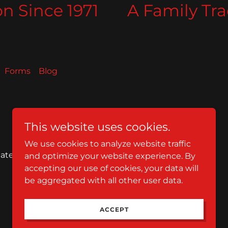
 Since 1971
A Family Tradi
Forms
Blog
This website uses cookies.
We use cookies to analyze website traffic
tates
and optimize your website experience. By
accepting our use of cookies, your data will
be aggregated with all other user data.
Powered by
ACCEPT