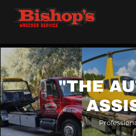
"THE A
ASSI
Professiona