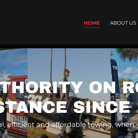
HOME
ABOUT US
UTHORITY ON R
STANCE SINCE 
l, efficient and affordable towing, when 