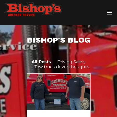
BISHOP'S BLOG
All Posts
Driving Safely
Tow truck driver thoughts